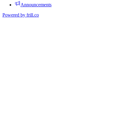
Announcements
Powered by
frill.co