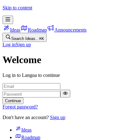
Skip to content
Ideas
Roadmap
Announcements
Search Ideas...
⌘
K
Log in
Sign up
Welcome
Log in to Langua to continue
Continue
Forgot password?
Don't have an account?
Sign up
Ideas
Roadmap